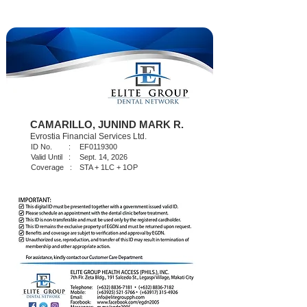
CAMARILLO, JUNIND MARK R.
Evrostia Financial Services Ltd.
ID No. :
EF0119300
Valid Until :
Sept. 14, 2026
Coverage :
STA + 1LC + 1OP