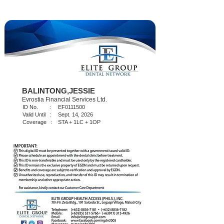
BALINTONG,JESSIE
Evrostia Financial Services Ltd.
ID No. :
EF0111500
Valid Until :
Sept. 14, 2026
Coverage :
STA + 1LC + 1OP