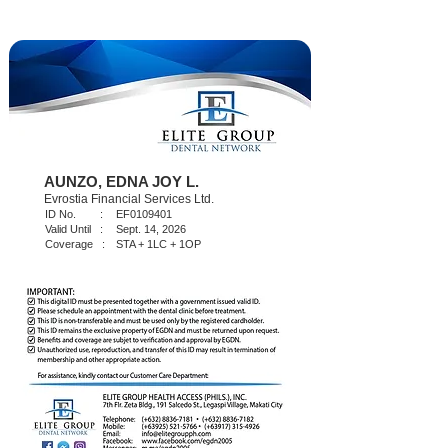
AUNZO, EDNA JOY L.
Evrostia Financial Services Ltd.
ID No. :
EF0109401
Valid Until :
Sept. 14, 2026
Coverage :
STA + 1LC + 1OP