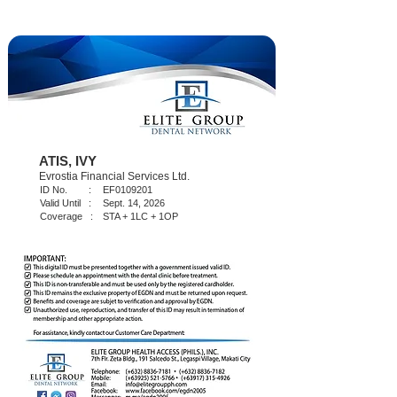
ATIS, IVY
Evrostia Financial Services Ltd.
ID No. :
EF0109201
Valid Until :
Sept. 14, 2026
Coverage :
STA + 1LC + 1OP