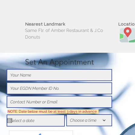
Nearest Landmark
Locati
Same Flr. of Amber Restaurant & J.Co
Donuts
Set An Appointment
NOTE: Date below must be at least 3 days in advance
Choose a time