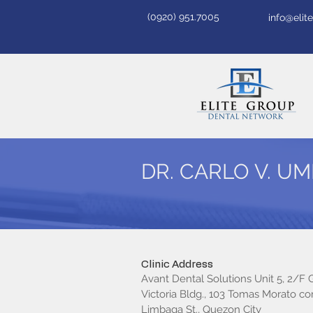
(0920) 951.7005
info@eli
DR. CARLO V. U
Clinic Address
Avant Dental Solutions Unit 5, 2/F
Victoria Bldg., 103 Tomas Morato cor.
Limbaga St., Quezon City