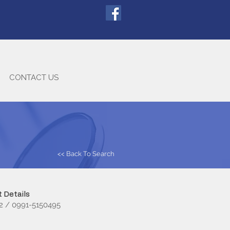
CONTACT US
<< Back To Search
 Details
2 / 0991-5150495