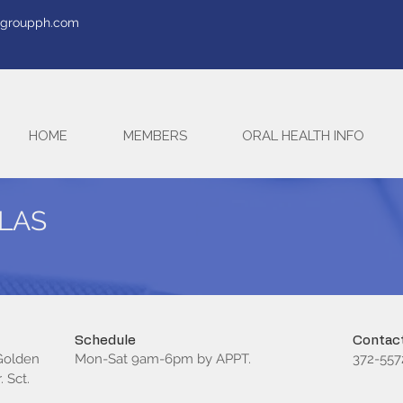
tegroupph.com
HOME
MEMBERS
ORAL HEALTH INFO
MLAS
Schedule
Contact
 Golden
Mon-Sat 9am-6pm by APPT.
372-557
 Sct.