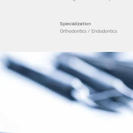
Specialization
Orthodontics / Endodontics