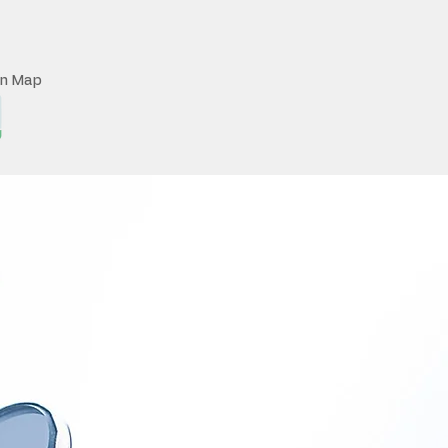
on Map